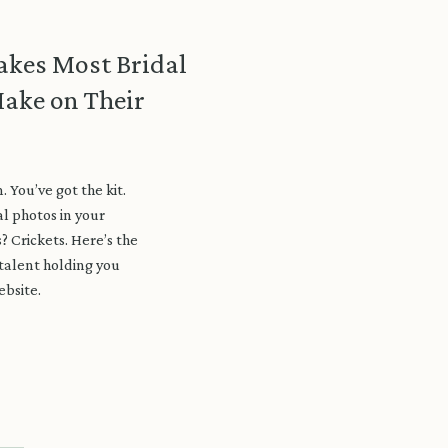
akes Most Bridal
ake on Their
. You’ve got the kit.
l photos in your
s? Crickets. Here’s the
 talent holding you
ebsite.