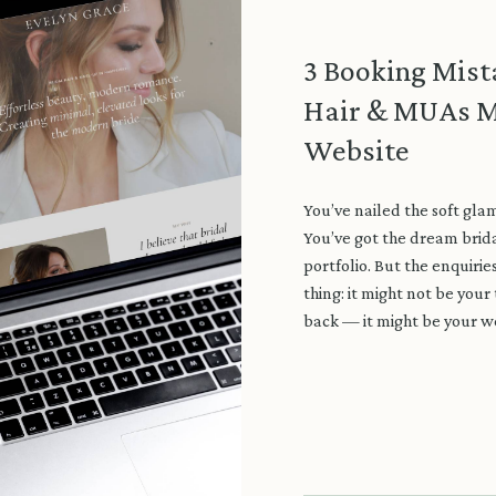
3 Booking Mist
Hair & MUAs M
Website
You’ve nailed the soft glam
You’ve got the dream brida
portfolio. But the enquirie
thing: it might not be your
back — it might be your w