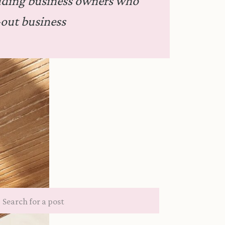
dding business owners who
out business
Search
for: