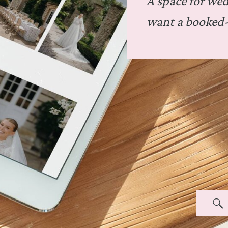
A space for we
want a booked-