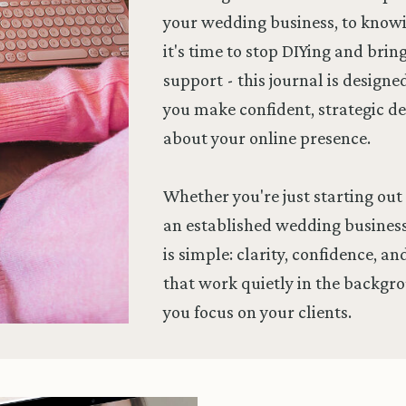
your wedding business, to kno
it's time to stop DIYing and brin
support - this journal is designe
you make confident, strategic de
about your online presence.
Whether you're just starting out 
an established wedding business
is simple: clarity, confidence, a
that work quietly in the backgr
you focus on your clients.