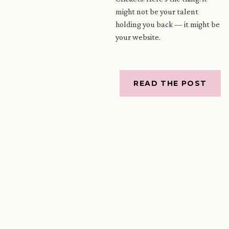
might not be your talent
holding you back — it might be
your website.
READ THE POST