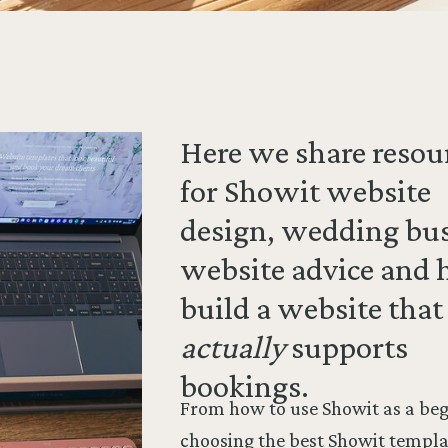
Here we share resou
for Showit website
design, wedding bu
website advice and 
build a website that
actually
supports
bookings.
From how to use Showit as a beg
choosing the best Showit templa