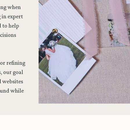
wing when
g in expert
d to help
cisions
or refining
, our goal
nd websites
ound while