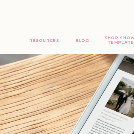
SHOP SHOW
RESOURCES
BLOG
TEMPLATE