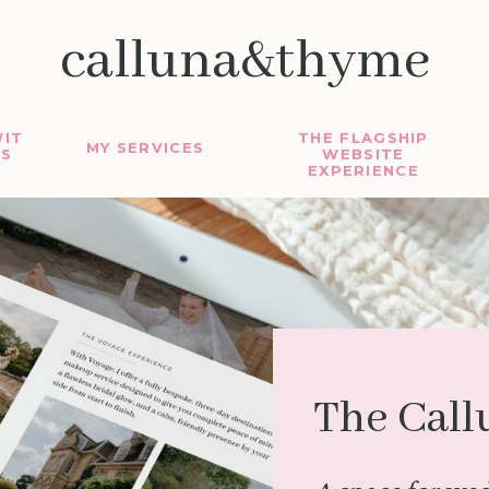
calluna&thyme
IT
THE FLAGSHIP
MY SERVICES
S
WEBSITE
EXPERIENCE
The Call