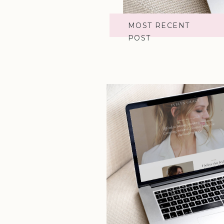
MOST RECENT
POST