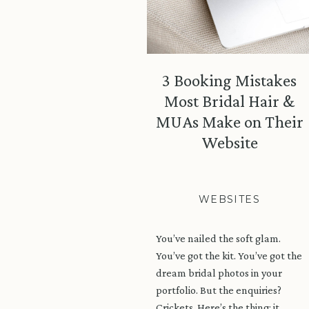
3 Booking Mistakes
Most Bridal Hair &
MUAs Make on Their
Website
WEBSITES
You’ve nailed the soft glam.
You’ve got the kit. You’ve got the
dream bridal photos in your
portfolio. But the enquiries?
Crickets. Here’s the thing: it