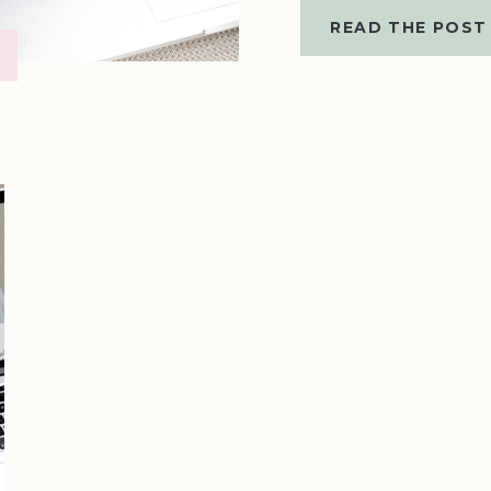
READ THE POST