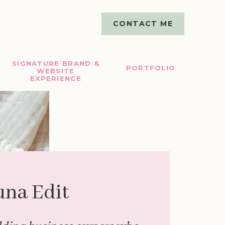
CONTACT ME
SIGNATURE BRAND &
PORTFOLIO
WEBSITE
EXPERIENCE
una Edit