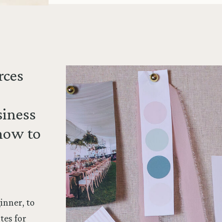
rces
siness
how to
inner, to
tes for