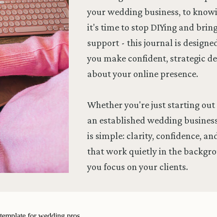
your wedding business, to kno
it's time to stop DIYing and brin
support - this journal is designe
you make confident, strategic de
about your online presence.
Whether you're just starting out 
an established wedding business
is simple: clarity, confidence, a
that work quietly in the backgr
you focus on your clients.