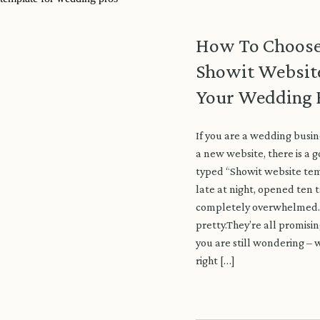
How To Choose
Showit Websit
Your Wedding 
If you are a wedding busin
a new website, there is a 
typed “Showit website tem
late at night, opened ten t
completely overwhelmed. 
pretty.They’re all promisi
you are still wondering – w
right […]