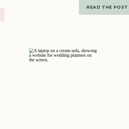
READ THE POST