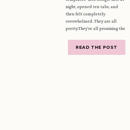
night, opened ten tabs, and
then felt completely
overwhelmed. They are all
pretty.They’re all promising the
world.And yet you are still
wondering – which one is
READ THE POST
actually right […]