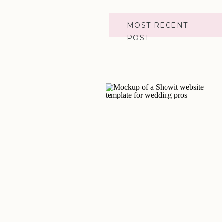
MOST RECENT
POST