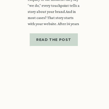
“we do,” every touchpoint tells a
story about your brand.And in
most cases? That story starts
with your website. After 14 years
in the wedding industry, I’ve
learned that a beautiful
READ THE POST
wedding […]