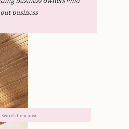
dding business owners who
out business
Search
for: