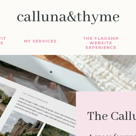
calluna&thyme
IT
THE FLAGSHIP
MY SERVICES
S
WEBSITE
EXPERIENCE
The Call