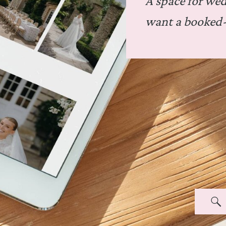
A space for we
want a booked-