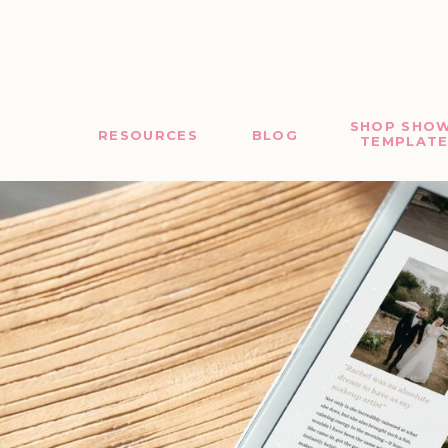
SHOP SHOW
RESOURCES
BLOG
TEMPLATE