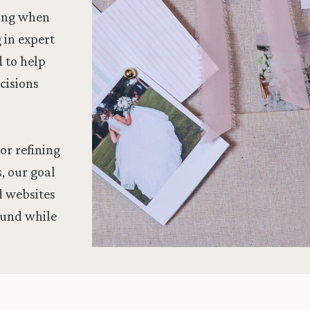
wing when
g in expert
d to help
cisions
or refining
, our goal
nd websites
ound while