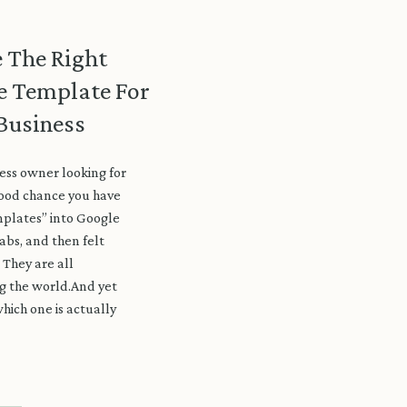
 The Right
e Template For
Business
ess owner looking for
good chance you have
plates” into Google
abs, and then felt
They are all
ng the world.And yet
hich one is actually