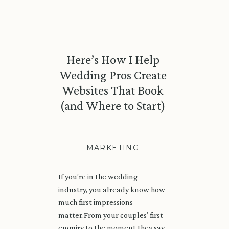
Here’s How I Help
Wedding Pros Create
Websites That Book
(and Where to Start)
MARKETING
If you’re in the wedding
industry, you already know how
much first impressions
matter.From your couples’ first
enquiry to the moment they say