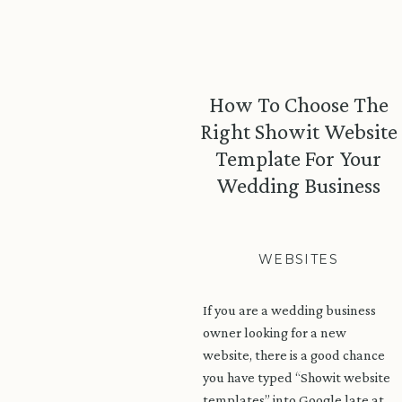
How To Choose The
Right Showit Website
Template For Your
Wedding Business
WEBSITES
If you are a wedding business
owner looking for a new
website, there is a good chance
you have typed “Showit website
templates” into Google late at