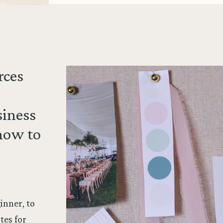
rces
siness
how to
inner, to
tes for