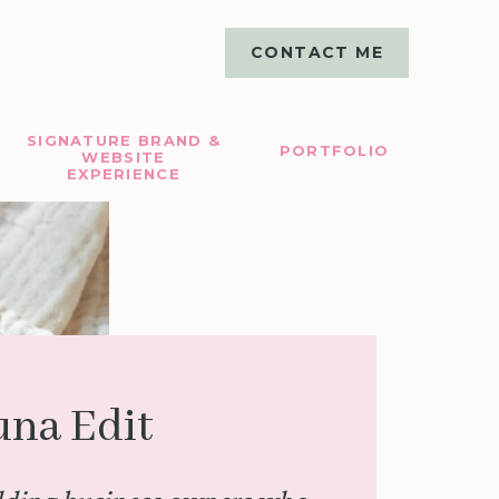
CONTACT ME
SIGNATURE BRAND &
PORTFOLIO
WEBSITE
EXPERIENCE
una Edit