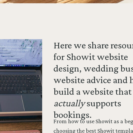
Here we share resou
for Showit website
design, wedding bu
website advice and 
build a website that
actually
supports
bookings.
From how to use Showit as a beg
choosing the best Showit templa