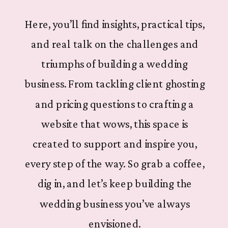
Here, you’ll find insights, practical tips,
and real talk on the challenges and
triumphs of building a wedding
business. From tackling client ghosting
and pricing questions to crafting a
website that wows, this space is
created to support and inspire you,
every step of the way. So grab a coffee,
dig in, and let’s keep building the
wedding business you’ve always
envisioned.