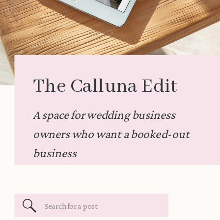
The Calluna Edit
A space for wedding business
owners who want a booked-out
business
Search
for: