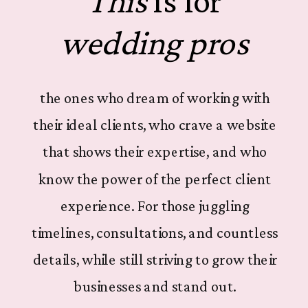
This
is for
wedding pros
the ones who dream of working with
their ideal clients, who crave a website
that shows their expertise, and who
know the power of the perfect client
experience. For those juggling
timelines, consultations, and countless
details, while still striving to grow their
businesses and stand out.