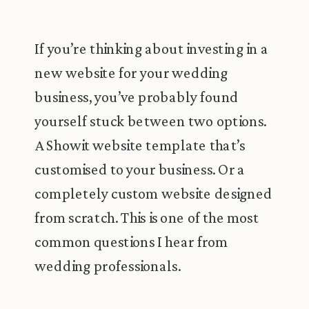
If you’re thinking about investing in a
new website for your wedding
business, you’ve probably found
yourself stuck between two options.
A Showit website template that’s
customised to your business. Or a
completely custom website designed
from scratch. This is one of the most
common questions I hear from
wedding professionals.