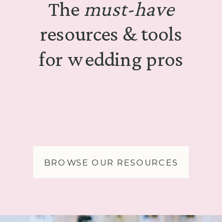
The
must-have
resources & tools
for wedding pros
BROWSE OUR RESOURCES