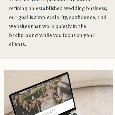
refining an established wedding business,
our goal is simple: clarity, confidence, and
websites that work quietly in the
background while you focus on your
clients.