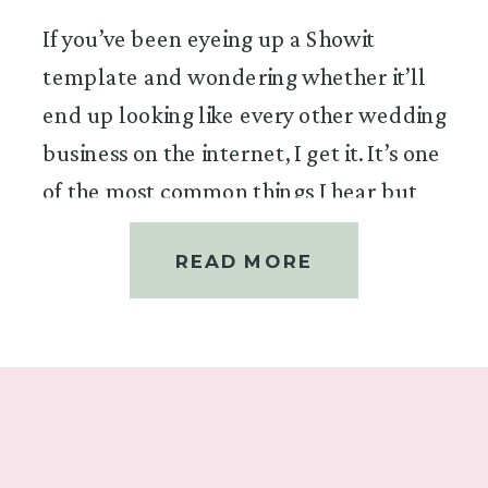
If you’ve been eyeing up a Showit
template and wondering whether it’ll
end up looking like every other wedding
business on the internet, I get it. It’s one
of the most common things I hear but
it’s the question I love answering most,
READ MORE
because the answer is a very
enthusiastic yes.