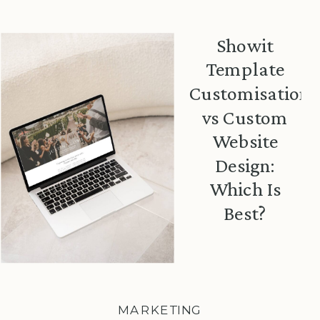
Showit
Template
Customisation
vs Custom
Website
Design:
Which Is
Best?
MARKETING