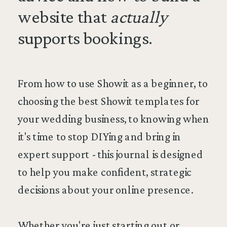
website that
actually
supports bookings.
From how to use Showit as a beginner, to
choosing the best Showit templates for
your wedding business, to knowing when
it's time to stop DIYing and bring in
expert support - this journal is designed
to help you make confident, strategic
decisions about your online presence.
Whether you're just starting out or