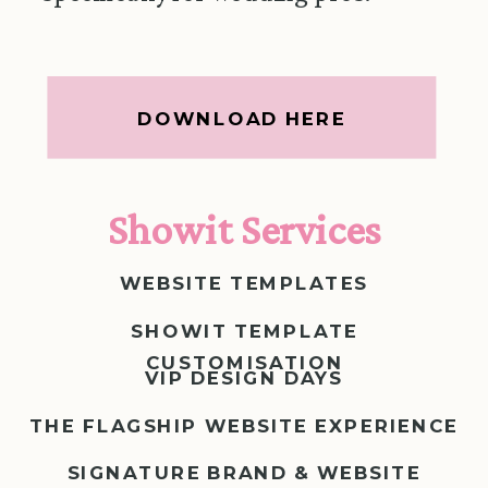
DOWNLOAD HERE
Showit Services
WEBSITE TEMPLATES
SHOWIT TEMPLATE
CUSTOMISATION
VIP DESIGN DAYS
THE FLAGSHIP WEBSITE EXPERIENCE
SIGNATURE BRAND & WEBSITE