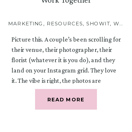
MARKETING
,
RESOURCES
,
SHOWIT
,
WEBSITES
Picture this. A couple’s been scrolling for
their venue, their photographer, their
florist (whatever it is you do), and they
land on your Instagram grid. They love
it. The vibe is right, the photos are
gorgeous, you seem like exactly the kind
READ MORE
of person they want floating around
their wedding day. So they tap the link
in your bio, land on your website, but