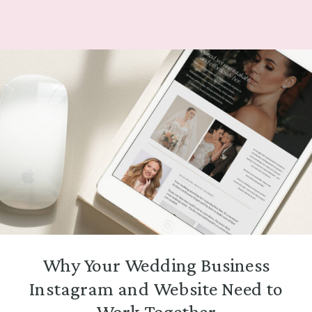
Why Your Wedding Business
Instagram and Website Need to
Work Together