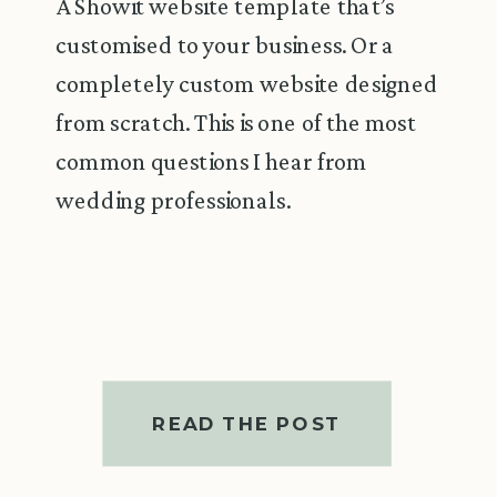
A Showit website template that’s
customised to your business. Or a
completely custom website designed
from scratch. This is one of the most
common questions I hear from
wedding professionals.
READ THE POST