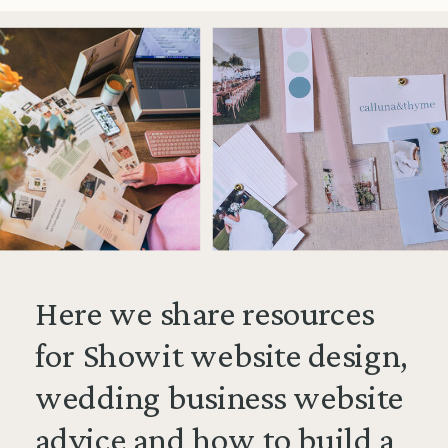
Here we share resources
for Showit website design,
wedding business website
advice and how to build a