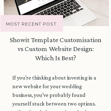
MOST RECENT POST
Showit Template Customisation
vs Custom Website Design:
Which Is Best?
If you’re thinking about investing in a
new website for your wedding
business, you’ve probably found
yourself stuck between two options.