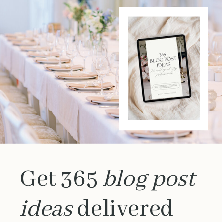
Get 365
blog post
ideas
delivered