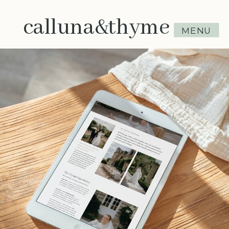
calluna&thyme
MENU