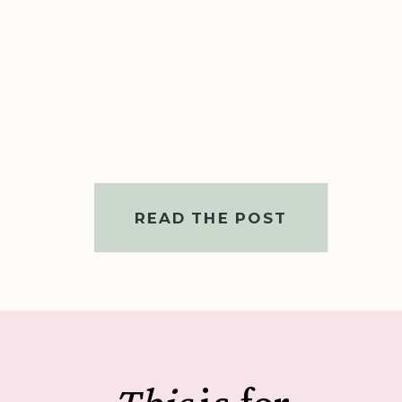
READ THE POST