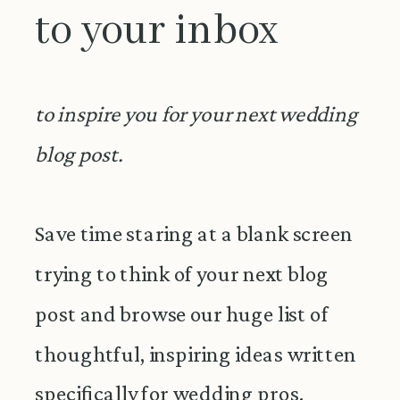
to your inbox
to inspire you for your next wedding
blog post.
Save time staring at a blank screen
trying to think of your next blog
post and browse our huge list of
thoughtful, inspiring ideas written
specifically for wedding pros.