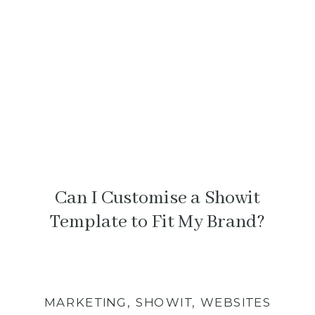
something feels off.
Can I Customise a Showit
Template to Fit My Brand?
MARKETING
,
SHOWIT
,
WEBSITES