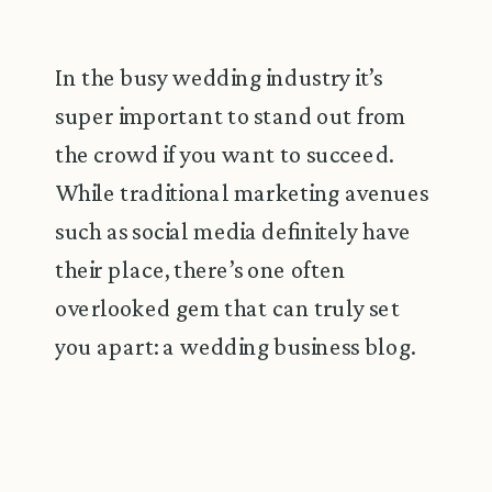
In the busy wedding industry it’s
super important to stand out from
the crowd if you want to succeed.
While traditional marketing avenues
such as social media definitely have
their place, there’s one often
overlooked gem that can truly set
you apart: a wedding business blog.