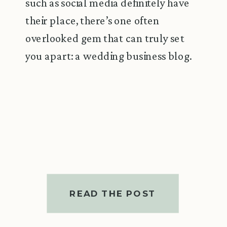
such as social media definitely have
their place, there’s one often
overlooked gem that can truly set
you apart: a wedding business blog.
READ THE POST