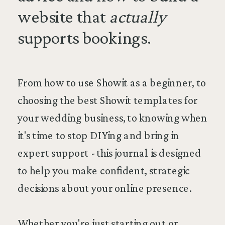
website that
actually
supports bookings.
From how to use Showit as a beginner, to
choosing the best Showit templates for
your wedding business, to knowing when
it's time to stop DIYing and bring in
expert support - this journal is designed
to help you make confident, strategic
decisions about your online presence.
Whether you're just starting out or