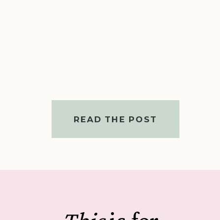
READ THE POST