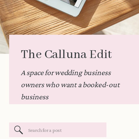
The Calluna Edit
A space for wedding business
owners who want a booked-out
business
Search
for: