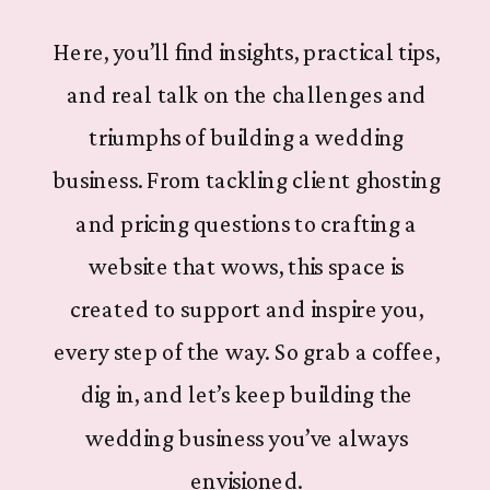
Here, you’ll find insights, practical tips,
and real talk on the challenges and
triumphs of building a wedding
business. From tackling client ghosting
and pricing questions to crafting a
website that wows, this space is
created to support and inspire you,
every step of the way. So grab a coffee,
dig in, and let’s keep building the
wedding business you’ve always
envisioned.