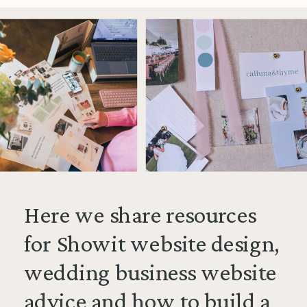
Here we share resources
for Showit website design,
wedding business website
advice and how to build a