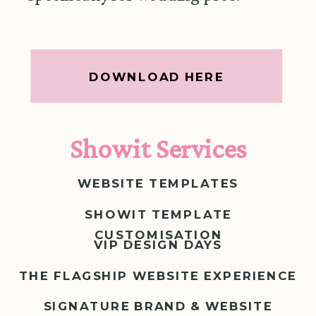
DOWNLOAD HERE
Showit Services
WEBSITE TEMPLATES
SHOWIT TEMPLATE
CUSTOMISATION
VIP DESIGN DAYS
THE FLAGSHIP WEBSITE EXPERIENCE
SIGNATURE BRAND & WEBSITE