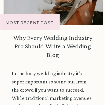
MOST RECENT POST
Why Every Wedding Industry
Pro Should Write a Wedding
Blog
In the busy wedding industry it’s
super important to stand out from
the crowd if you want to succeed.
While traditional marketing avenues