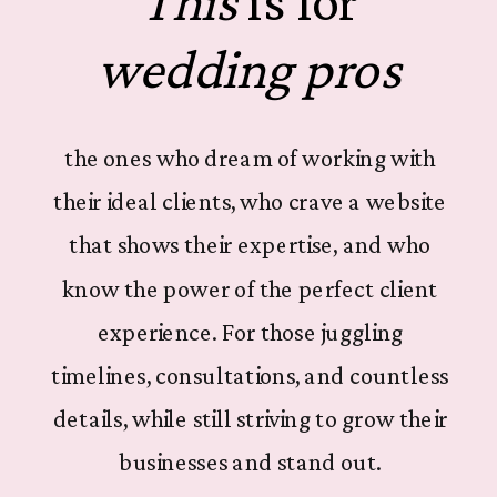
This
is for
wedding pros
the ones who dream of working with
their ideal clients, who crave a website
that shows their expertise, and who
know the power of the perfect client
experience. For those juggling
timelines, consultations, and countless
details, while still striving to grow their
businesses and stand out.