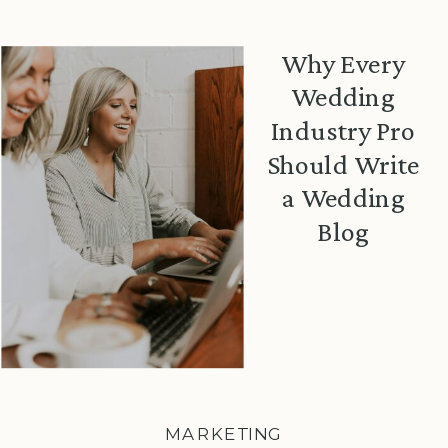
Why Every
Wedding
Industry Pro
Should Write
a Wedding
Blog
MARKETING