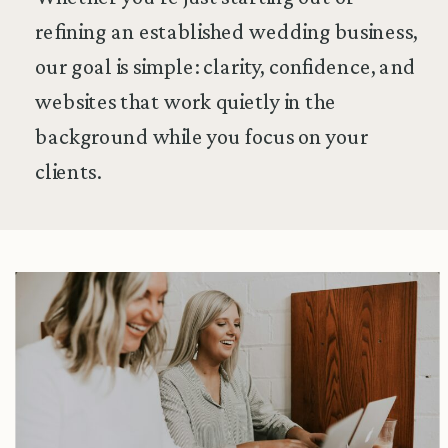
refining an established wedding business,
our goal is simple: clarity, confidence, and
websites that work quietly in the
background while you focus on your
clients.