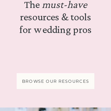
The
must-have
resources & tools
for wedding pros
BROWSE OUR RESOURCES