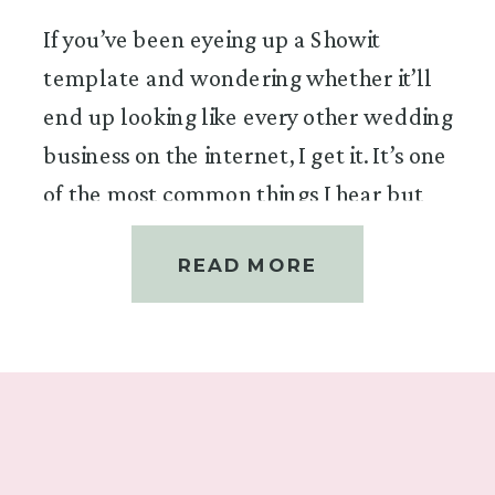
If you’ve been eyeing up a Showit
template and wondering whether it’ll
end up looking like every other wedding
business on the internet, I get it. It’s one
of the most common things I hear but
it’s the question I love answering most,
READ MORE
because the answer is a very
enthusiastic yes.