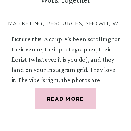
MARKETING
,
RESOURCES
,
SHOWIT
,
WEBSITES
Picture this. A couple’s been scrolling for
their venue, their photographer, their
florist (whatever it is you do), and they
land on your Instagram grid. They love
it. The vibe is right, the photos are
gorgeous, you seem like exactly the kind
READ MORE
of person they want floating around
their wedding day. So they tap the link
in your bio, land on your website, but