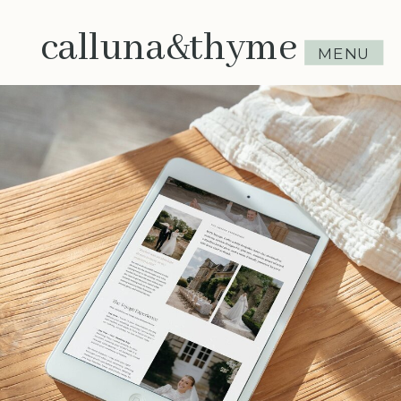
calluna&thyme
MENU