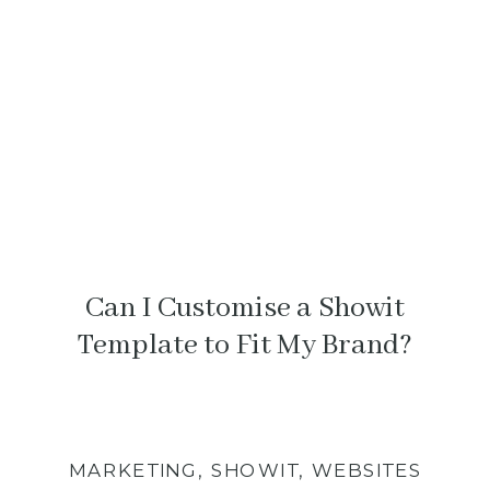
something feels off.
Can I Customise a Showit
Template to Fit My Brand?
MARKETING
,
SHOWIT
,
WEBSITES