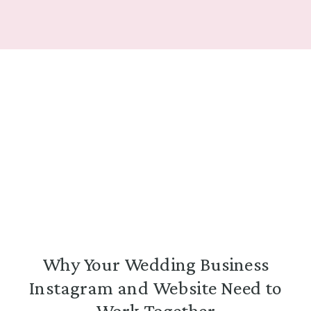
Why Your Wedding Business
Instagram and Website Need to
Work Together