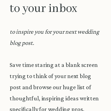
to your inbox
to inspire you for your next wedding
blog post.
Save time staring at a blank screen
trying to think of your next blog
post and browse our huge list of
thoughtful, inspiring ideas written
specifically for wedding pros.