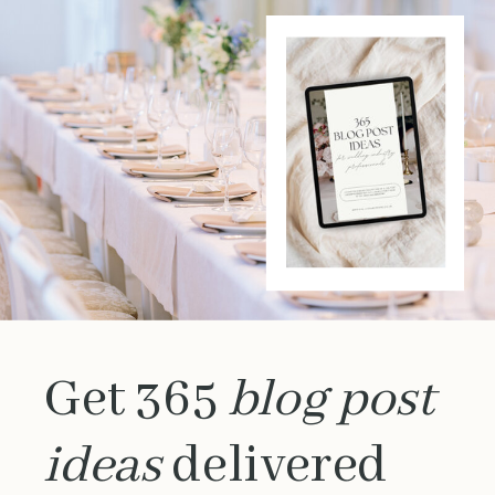
Get 365
blog post
ideas
delivered