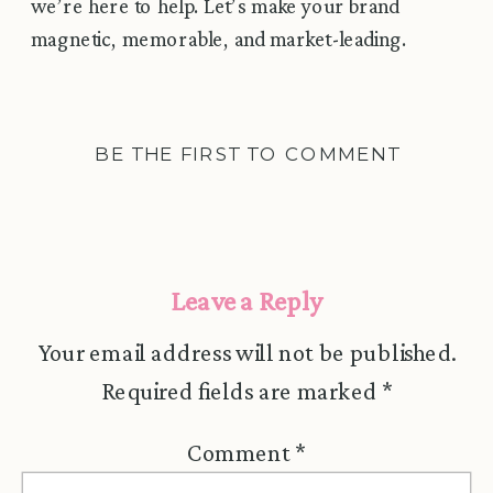
we’re here to help. Let’s make your brand
magnetic, memorable, and market-leading.
BE THE FIRST TO COMMENT
Leave a Reply
Your email address will not be published.
Required fields are marked
*
Comment
*