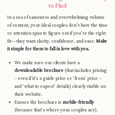
to Find
In a sea of sameness and overwhelming volume
of content, your ideal couples don’t have the time
or attention span to figure out if you’re the right
fit—they want clarity, confidence, and ease.
Make
it simple for them to fall in love with you.
We make sure our clients have a
downloadable brochure
(that includes pricing
– even if it’s a guide price or ‘from’ price –
and ‘what to expect’ details) clearly visible on
their website.
Ensure the brochure is
mobile-friendly
(because that’s where your couples are).