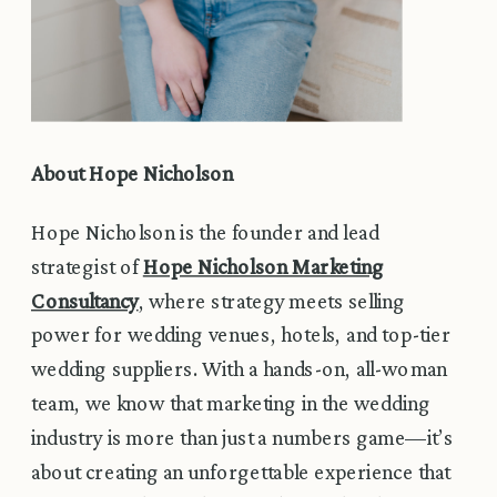
About Hope Nicholson
Hope Nicholson is the founder and lead
strategist of
Hope Nicholson Marketing
Consultancy
, where strategy meets selling
power for wedding venues, hotels, and top-tier
wedding suppliers. With a hands-on, all-woman
team, we know that marketing in the wedding
industry is more than just a numbers game—it’s
about creating an unforgettable experience that