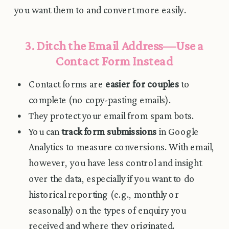
you want them to and convert more easily.
3. Ditch the Email Address—Use a
Contact Form Instead
Contact forms are
easier for couples
to
complete (no copy-pasting emails).
They protect your email from spam bots.
You can
track form submissions
in Google
Analytics to measure conversions. With email,
however, you have less control and insight
over the data, especially if you want to do
historical reporting (e.g., monthly or
seasonally) on the types of enquiry you
received and where they originated.