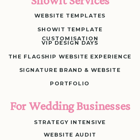
Showit Services
WEBSITE TEMPLATES
SHOWIT TEMPLATE
CUSTOMISATION
VIP DESIGN DAYS
THE FLAGSHIP WEBSITE EXPERIENCE
SIGNATURE BRAND & WEBSITE
PORTFOLIO
For Wedding Businesses
STRATEGY INTENSIVE
WEBSITE AUDIT