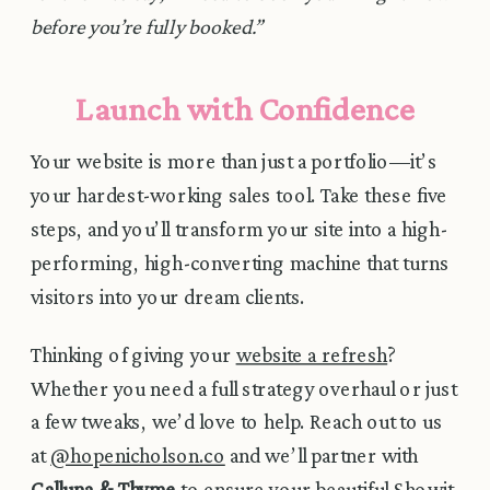
before you’re fully booked.”
Launch with Confidence
Your website is more than just a portfolio—it’s
your hardest-working sales tool. Take these five
steps, and you’ll transform your site into a high-
performing, high-converting machine that turns
visitors into your dream clients.
Thinking of giving your
website a refresh
?
Whether you need a full strategy overhaul or just
a few tweaks, we’d love to help. Reach out to us
at
@hopenicholson.co
and we’ll partner with
Calluna & Thyme
to ensure your beautiful Showit