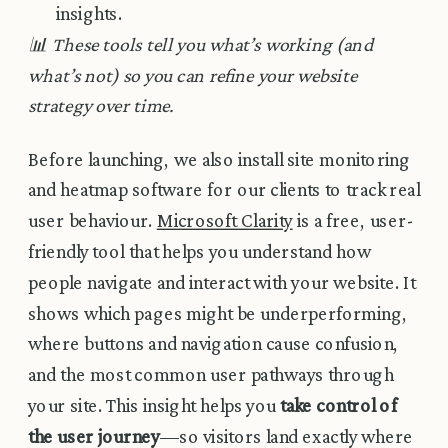
insights.
📊 These tools tell you what’s working (and
what’s not) so you can refine your website
strategy over time.
Before launching, we also install site monitoring
and heatmap software for our clients to track real
user behaviour.
Microsoft Clarity
is a free, user-
friendly tool that helps you understand how
people navigate and interact with your website. It
shows which pages might be underperforming,
where buttons and navigation cause confusion,
and the most common user pathways through
your site. This insight helps you
take control of
the user journey
—so visitors land exactly where