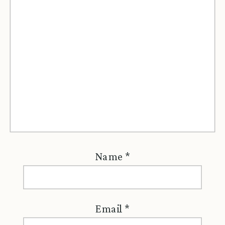
Name
*
Email
*