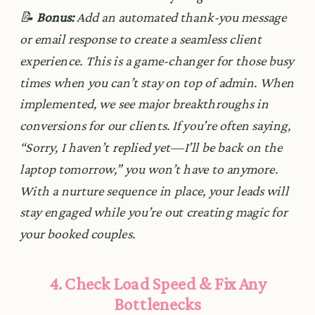
📝
Bonus:
Add an automated thank-you message
or email response to create a seamless client
experience. This is a game-changer for those busy
times when you can’t stay on top of admin. When
implemented, we see major breakthroughs in
conversions for our clients. If you’re often saying,
“Sorry, I haven’t replied yet—I’ll be back on the
laptop tomorrow,” you won’t have to anymore.
With a nurture sequence in place, your leads will
stay engaged while you’re out creating magic for
your booked couples.
4. Check Load Speed & Fix Any
Bottlenecks