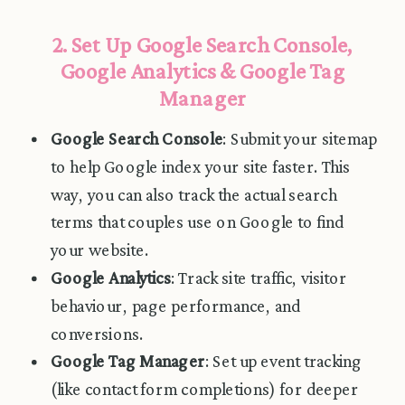
2. Set Up Google Search Console,
Google Analytics & Google Tag
Manager
Google Search Console
: Submit your sitemap
to help Google index your site faster. This
way, you can also track the actual search
terms that couples use on Google to find
your website.
Google Analytics
: Track site traffic, visitor
behaviour, page performance, and
conversions.
Google Tag Manager
: Set up event tracking
(like contact form completions) for deeper