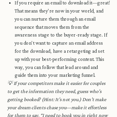
If you require an email to download it—great!
That means they’re now in your world, and
you can nurture them through an email
sequence that moves them from the
awareness stage to the buyer-ready stage. If
you don’t want to capture an email address
for the download, have a retargeting ad set
up with your best-performing content. This
way, you can follow that lead around and
guide them into your marketing funnel.
💡 If your competitors make it easier for couples
to get the information they need, guess who’s
getting booked? (Hint: It’s not you.) Don’t make
your dream clients chase you—make it effortless
for them to say, “I need to book you in right now