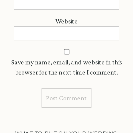
Website
Save my name, email, and website in this
browser for the next time I comment.