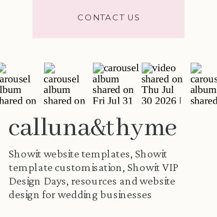
CONTACT US
calluna&thyme
Showit website templates, Showit
template customisation, Showit VIP
Design Days, resources and website
design for wedding businesses