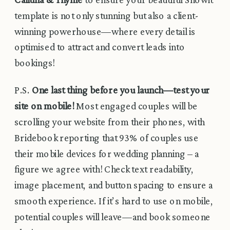
template is not only stunning but also a client-
winning powerhouse—where every detail is
optimised to attract and convert leads into
bookings!
P.S.
One last thing before you launch—test your
site on mobile!
Most engaged couples will be
scrolling your website from their phones, with
Bridebook reporting that 93% of couples use
their mobile devices for wedding planning – a
figure we agree with! Check text readability,
image placement, and button spacing to ensure a
smooth experience. If it’s hard to use on mobile,
potential couples will leave—and book someone