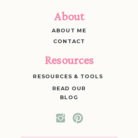
About
ABOUT ME
CONTACT
Resources
RESOURCES & TOOLS
READ OUR
BLOG