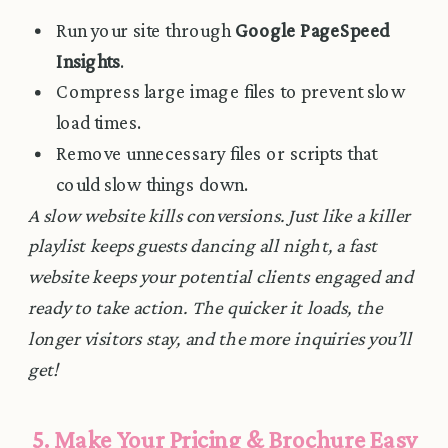
Run your site through
Google PageSpeed
Insights
.
Compress large image files to prevent slow
load times.
Remove unnecessary files or scripts that
could slow things down.
A slow website kills conversions. Just like a killer
playlist keeps guests dancing all night, a fast
website keeps your potential clients engaged and
ready to take action. The quicker it loads, the
longer visitors stay, and the more inquiries you’ll
get!
5. Make Your Pricing & Brochure Easy