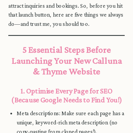
attract inquiries and bookings. So, before you hit
that launch button, here are five things we always
do—and trust me, you should too.
5 Essential Steps Before
Launching Your New Calluna
& Thyme Website
1. Optimise Every Page for SEO
(Because Google Needs to Find You!)
Meta descriptions: Make sure each page has a
unique, keyword-rich meta description (no
copy-pasting from cloned pages!).