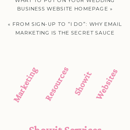
WHAT TO PUT ON YOUR WEDDING
BUSINESS WEBSITE HOMEPAGE
»
«
FROM SIGN-UP TO “I DO”: WHY EMAIL
MARKETING IS THE SECRET SAUCE
WEDDING CREATIVES CAN’T SKIP
Resources
Marketing
Websites
Showit