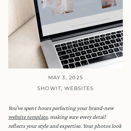
MAY 3, 2025
SHOWIT
,
WEBSITES
You’ve spent hours perfecting your brand-new
website template
, making sure every detail
reflects your style and expertise. Your photos look