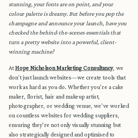
stunning, your fonts are on point, and your
colour palette is dreamy. But before you pop the
champagne and announce your launch, have you
checked the behind-the-scenes essentials that
turn a pretty website into a powerful, client-
winning machine?
At
Hope Nicholson Marketing Consultancy
, we
don’t just launch websites—we create tools that
work as hard as you do. Whether you’re a cake
maker, florist, hair and makeup artist,
photographer, or wedding venue, we’ve worked
on countless websites for wedding suppliers,
ensuring they’re not only visually stunning but
also strategically designed and optimised to