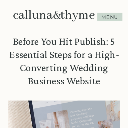
calluna&thyme
MENU
Before You Hit Publish: 5
Essential Steps for a High-
Converting Wedding
Business Website