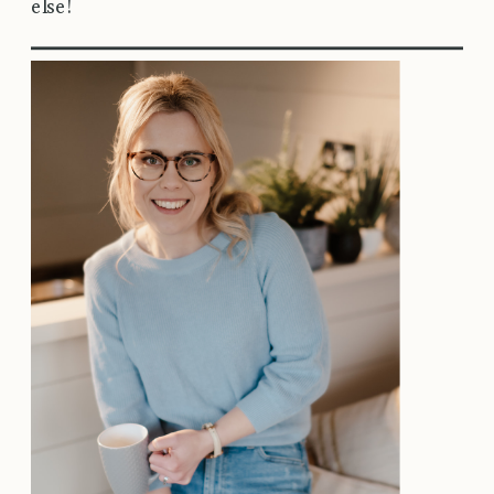
else!