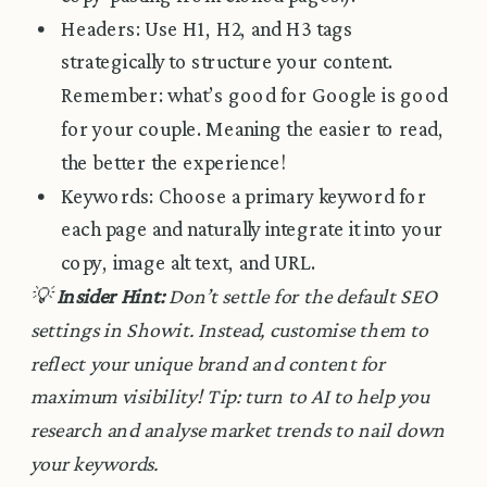
Headers: Use H1, H2, and H3 tags
strategically to structure your content.
Remember: what’s good for Google is good
for your couple. Meaning the easier to read,
the better the experience!
Keywords: Choose a primary keyword for
each page and naturally integrate it into your
copy, image alt text, and URL.
💡
Insider Hint:
Don’t settle for the default SEO
settings in Showit. Instead, customise them to
reflect your unique brand and content for
maximum visibility! Tip: turn to AI to help you
research and analyse market trends to nail down
your keywords.