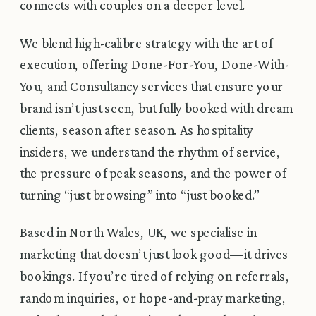
connects with couples on a deeper level.
We blend high-calibre strategy with the art of
execution, offering Done-For-You, Done-With-
You, and Consultancy services that ensure your
brand isn’t just seen, but fully booked with dream
clients, season after season. As hospitality
insiders, we understand the rhythm of service,
the pressure of peak seasons, and the power of
turning “just browsing” into “just booked.”
Based in North Wales, UK, we specialise in
marketing that doesn’t just look good—it drives
bookings. If you’re tired of relying on referrals,
random inquiries, or hope-and-pray marketing,