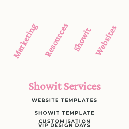
Resources
Marketing
Websites
Showit
Showit Services
WEBSITE TEMPLATES
SHOWIT TEMPLATE
CUSTOMISATION
VIP DESIGN DAYS