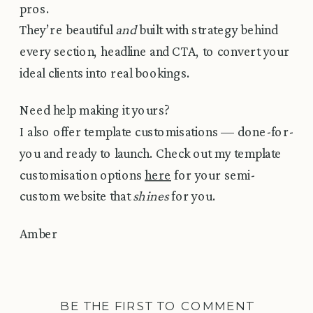
pros.
They’re beautiful
and
built with strategy behind
every section, headline and CTA, to convert your
ideal clients into real bookings.
Need help making it yours?
I also offer template customisations — done-for-
you and ready to launch. Check out my template
customisation options
here
for your semi-
custom website that
shines
for you.
Amber
BE THE FIRST TO COMMENT