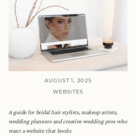
AUGUST 1, 2025
WEBSITES
A guide for bridal hair stylists, makeup artists,
wedding planners and creative wedding pros who
want a website that books