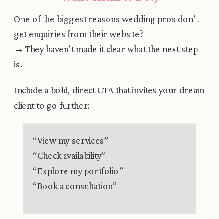
One of the biggest reasons wedding pros don’t
get enquiries from their website?
→ They haven’t made it clear what the next step
is.
Include a bold, direct CTA that invites your dream
client to go further:
“View my services”
“Check availability”
“Explore my portfolio”
“Book a consultation”