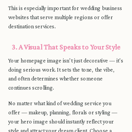
This is especially important for wedding business
websites that serve multiple regions or offer
destination services.
3. A Visual That Speaks to Your Style
Your homepage image isn’t just decorative — it’s
doing serious work. It sets the tone, the vibe,
and often determines whether someone
continues scrolling.
No matter what kind of wedding service you
offer — makeup, planning, florals or styling —
your hero image should instantly reflect your
style and attract your dream client. Choose a