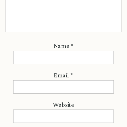
Name
*
Email
*
Website