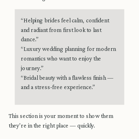
“Helping brides feel calm, confident
and radiant from first look to last
dance.”
“Luxury wedding planning for modern
romantics who want to enjoy the
journey.”
“Bridal beauty with a flawless finish —
and a stress-free experience.”
This section is your moment to show them
they’re in the right place — quickly.