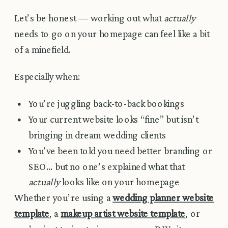
Let’s be honest — working out what
actually
needs to go on your homepage can feel like a bit
of a minefield.
Especially when:
You’re juggling back-to-back bookings
Your current website looks “fine” but isn’t
bringing in dream wedding clients
You’ve been told you need better branding or
SEO… but no one’s explained what that
actually
looks like on your homepage
Whether you’re using a
wedding planner website
template
, a
makeup artist website template
, or