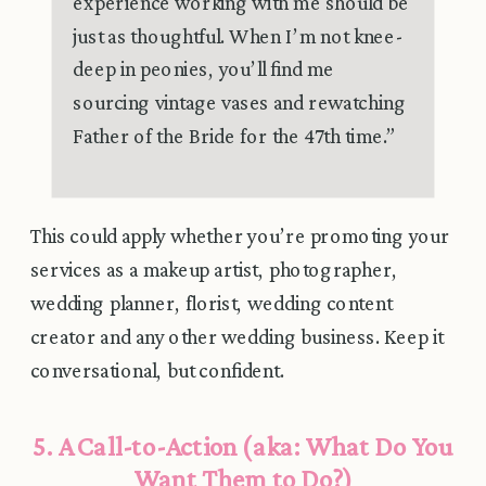
experience working with me should be
just as thoughtful. When I’m not knee-
deep in peonies, you’ll find me
sourcing vintage vases and rewatching
Father of the Bride for the 47th time.”
This could apply whether you’re promoting your
services as a makeup artist, photographer,
wedding planner, florist, wedding content
creator and any other wedding business. Keep it
conversational, but confident.
5. A Call-to-Action (aka: What Do You
Want Them to Do?)