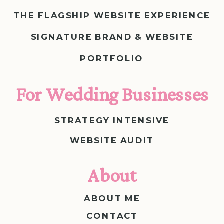
THE FLAGSHIP WEBSITE EXPERIENCE
SIGNATURE BRAND & WEBSITE
PORTFOLIO
For Wedding Businesses
STRATEGY INTENSIVE
WEBSITE AUDIT
About
ABOUT ME
CONTACT