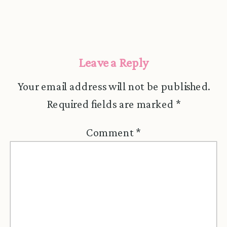
Leave a Reply
Your email address will not be published.
Required fields are marked
*
Comment
*