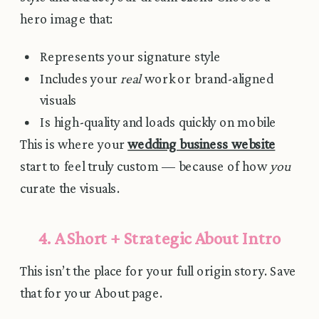
hero image that:
Represents your signature style
Includes your
real
work or brand-aligned
visuals
Is high-quality and loads quickly on mobile
This is where your
wedding business website
start to feel truly custom — because of how
you
curate the visuals.
4. A Short + Strategic About Intro
This isn’t the place for your full origin story. Save
that for your About page.