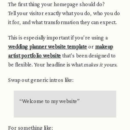
The first thing your homepage should do?
Tell your visitor exactly what you do, who you do
it for, and what transformation they can expect.
This is especially important if you’re using a
wedding planner website template
or
makeup
artist portfolio website
that’s been designed to
be flexible. Your headline is what
makes it yours.
Swap out generic intros like:
“Welcome to my website”
For something like: