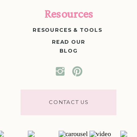
Resources
RESOURCES & TOOLS
READ OUR
BLOG
CONTACT US