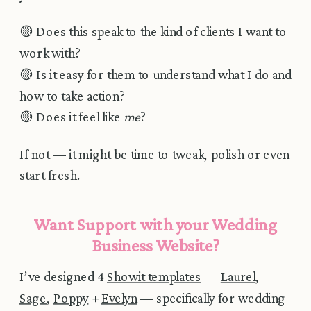
🟡 Does this speak to the kind of clients I want to
work with?
🟡 Is it easy for them to understand what I do and
how to take action?
🟡 Does it feel like
me
?
If not — it might be time to tweak, polish or even
start fresh.
Want Support with your Wedding
Business Website?
I’ve designed 4
Showit templates
—
Laurel
,
Sage
,
Poppy
+
Evelyn
— specifically for wedding