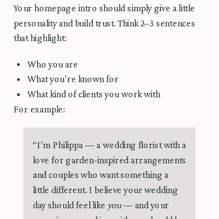
Your homepage intro should simply give a little
personality and build trust. Think 2–3 sentences
that highlight:
Who you are
What you’re known for
What kind of clients you work with
For example:
“I’m Philippa — a wedding florist with a
love for garden-inspired arrangements
and couples who want something a
little different. I believe your wedding
day should feel like
you
— and your