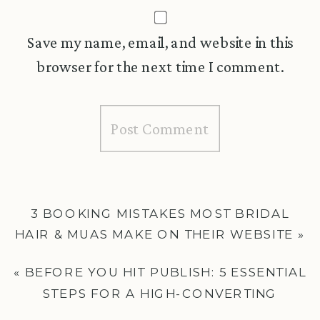
Save my name, email, and website in this
browser for the next time I comment.
3 BOOKING MISTAKES MOST BRIDAL
HAIR & MUAS MAKE ON THEIR WEBSITE
»
«
BEFORE YOU HIT PUBLISH: 5 ESSENTIAL
STEPS FOR A HIGH-CONVERTING
WEDDING BUSINESS WEBSITE