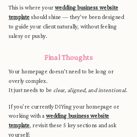
This is where your
wedding business website
template
should shine — they’ve been designed
to guide your client naturally, without feeling
salesy or pushy.
Final Thoughts
Your homepage doesn’t need to be long or
overly complex.
It just needs to be
clear, aligned, and intentional
.
If you’re currently DIYing your homepage or
working with a
wedding business website
template
, revisit these 5 key sections and ask
yourself: