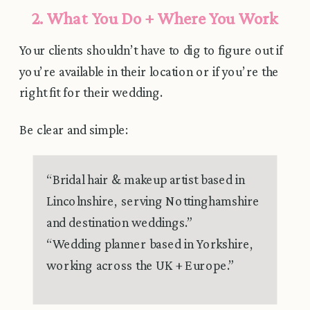
2. What You Do + Where You Work
Your clients shouldn’t have to dig to figure out if
you’re available in their location or if you’re the
right fit for their wedding.
Be clear and simple:
“Bridal hair & makeup artist based in
Lincolnshire, serving Nottinghamshire
and destination weddings.”
“Wedding planner based in Yorkshire,
working across the UK + Europe.”