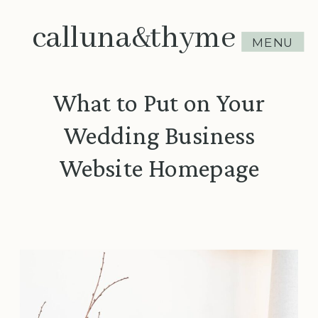
calluna&thyme
MENU
What to Put on Your
Wedding Business
Website Homepage