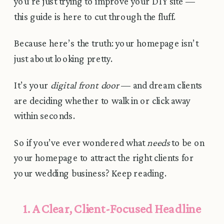
you’re just trying to improve your DIY site —
this guide is here to cut through the fluff.
Because here’s the truth: your homepage isn’t
just about looking pretty.
It’s your
digital front door
— and dream clients
are deciding whether to walk in or click away
within seconds.
So if you’ve ever wondered what
needs
to be on
your homepage to attract the right clients for
your wedding business? Keep reading.
1. A Clear, Client-Focused Headline